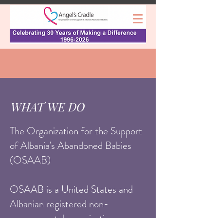
WHAT WE DO
The Organization for the Support
of Albania's Abandoned Babies
(OSAAB)
OSAAB is a United States and
Albanian registered non-