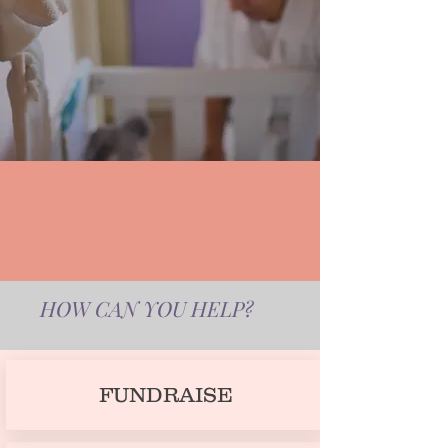
HOW CAN YOU HELP?
FUNDRAISE