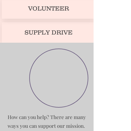
VOLUNTEER
SUPPLY DRIVE
How can you help? There are many
ways you can support our mission.