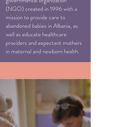
governmental organization
(NGO) created in 1996 with a
mission to provide care to
abandoned babies in Albania, as
well as educate healthcare
providers and expectant mothers
in maternal and newborn health.