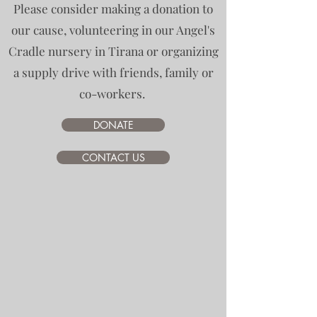
Please consider making a donation to
our cause, volunteering in our Angel's
Cradle nursery in Tirana or organizing
a supply drive with friends, family or
co-workers.
DONATE
CONTACT US