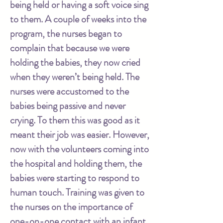
being held or having a soft voice sing
to them. A couple of weeks into the
program, the nurses began to
complain that because we were
holding the babies, they now cried
when they weren’t being held. The
nurses were accustomed to the
babies being passive and never
crying. To them this was good as it
meant their job was easier. However,
now with the volunteers coming into
the hospital and holding them, the
babies were starting to respond to
human touch. Training was given to
the nurses on the importance of
one-on-one contact with an infant