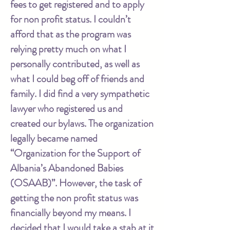
fees to get registered and to apply
for non profit status. I couldn’t
afford that as the program was
relying pretty much on what I
personally contributed, as well as
what I could beg off of friends and
family. I did find a very sympathetic
lawyer who registered us and
created our bylaws. The organization
legally became named
“Organization for the Support of
Albania’s Abandoned Babies
(OSAAB)”. However, the task of
getting the non profit status was
financially beyond my means. I
decided that I would take a stab at it