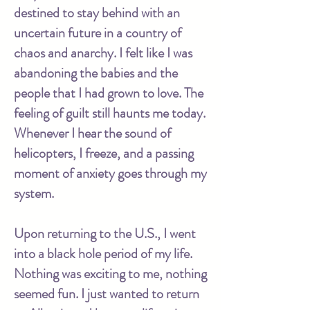
destined to stay behind with an
uncertain future in a country of
chaos and anarchy. I felt like I was
abandoning the babies and the
people that I had grown to love. The
feeling of guilt still haunts me today.
Whenever I hear the sound of
helicopters, I freeze, and a passing
moment of anxiety goes through my
system.
Upon returning to the U.S., I went
into a black hole period of my life.
Nothing was exciting to me, nothing
seemed fun. I just wanted to return