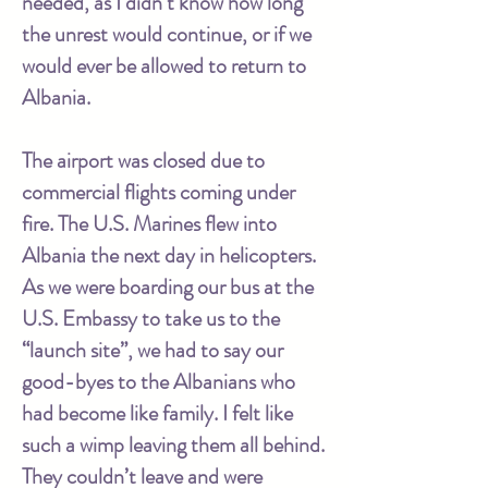
needed, as I didn’t know how long
the unrest would continue, or if we
would ever be allowed to return to
Albania.
The airport was closed due to
commercial flights coming under
fire. The U.S. Marines flew into
Albania the next day in helicopters.
As we were boarding our bus at the
U.S. Embassy to take us to the
“launch site”, we had to say our
good-byes to the Albanians who
had become like family. I felt like
such a wimp leaving them all behind.
They couldn’t leave and were