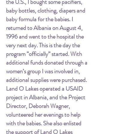
the U.S., I bought some pacifiers,
baby bottles, clothing, diapers and
baby formula for the babies. I
returned to Albania on August 4,
1996 and went to the hospital the
very next day. This is the day the
program “officially” started. With
additional funds donated through a
women’s group I was involved in,
additional supplies were purchased.
Land O Lakes operated a USAID
project in Albania, and the Project
Director, Deborah Wagner,
volunteered her evenings to help
with the babies. She also enlisted
the support of Land O Lakes