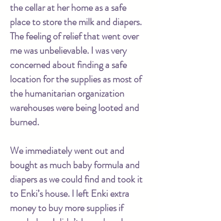
the cellar at her home as a safe
place to store the milk and diapers.
The feeling of relief that went over
me was unbelievable. I was very
concerned about finding a safe
location for the supplies as most of
the humanitarian organization
warehouses were being looted and
burned.
We immediately went out and
bought as much baby formula and
diapers as we could find and took it
to Enki’s house. I left Enki extra
money to buy more supplies if