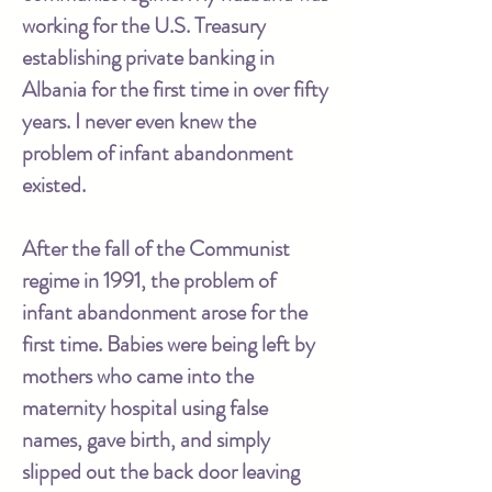
working for the U.S. Treasury
establishing private banking in
Albania for the first time in over fifty
years. I never even knew the
problem of infant abandonment
existed.
After the fall of the Communist
regime in 1991, the problem of
infant abandonment arose for the
first time. Babies were being left by
mothers who came into the
maternity hospital using false
names, gave birth, and simply
slipped out the back door leaving