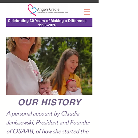
OUR HISTORY
A personal account by Claudia
Janiszewski, President and Founder
of OSAAB, of how she started the