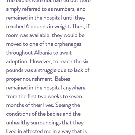
The babies were not named but were
simply referred to as numbers, and
remained in the hospital until they
reached 6 pounds in weight. Then, if
room was available, they would be
moved to one of the orphanages
throughout Albania to await
adoption. However, to reach the six
pounds was a struggle due to lack of
proper nourishment. Babies
remained in the hospital anywhere
from the first two weeks to seven
months of their lives. Seeing the
conditions of the babies and the
unhealthy surroundings that they
lived in affected me in a way that is