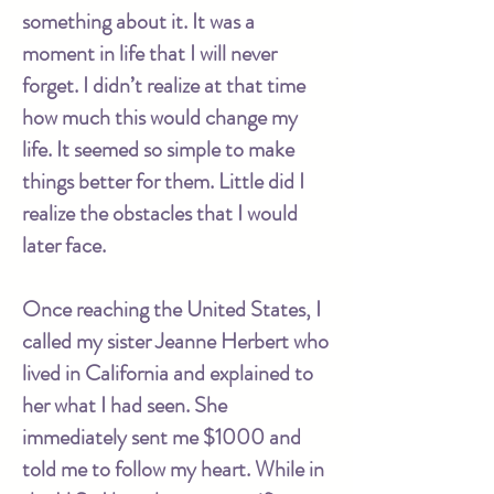
something about it. It was a
moment in life that I will never
forget. I didn’t realize at that time
how much this would change my
life. It seemed so simple to make
things better for them. Little did I
realize the obstacles that I would
later face.
Once reaching the United States, I
called my sister Jeanne Herbert who
lived in California and explained to
her what I had seen. She
immediately sent me $1000 and
told me to follow my heart. While in