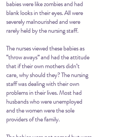
babies were like zombies and had
blank looks in their eyes. All were
severely malnourished and were
rarely held by the nursing staff.
The nurses viewed these babies as
“throw aways” and had the attitude
that if their own mothers didn’t
care, why should they? The nursing
staff was dealing with their own
problems in their lives. Most had
husbands who were unemployed
and the women were the sole
providers of the family.