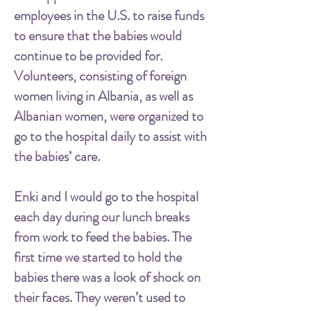
employees in the U.S. to raise funds
to ensure that the babies would
continue to be provided for.
Volunteers, consisting of foreign
women living in Albania, as well as
Albanian women, were organized to
go to the hospital daily to assist with
the babies’ care.
Enki and I would go to the hospital
each day during our lunch breaks
from work to feed the babies. The
first time we started to hold the
babies there was a look of shock on
their faces. They weren’t used to