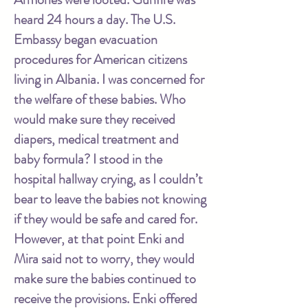
heard 24 hours a day. The U.S.
Embassy began evacuation
procedures for American citizens
living in Albania. I was concerned for
the welfare of these babies. Who
would make sure they received
diapers, medical treatment and
baby formula? I stood in the
hospital hallway crying, as I couldn’t
bear to leave the babies not knowing
if they would be safe and cared for.
However, at that point Enki and
Mira said not to worry, they would
make sure the babies continued to
receive the provisions. Enki offered