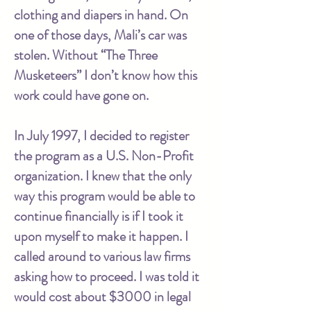
clothing and diapers in hand. On
one of those days, Mali’s car was
stolen. Without “The Three
Musketeers” I don’t know how this
work could have gone on.
In July 1997, I decided to register
the program as a U.S. Non-Profit
organization. I knew that the only
way this program would be able to
continue financially is if I took it
upon myself to make it happen. I
called around to various law firms
asking how to proceed. I was told it
would cost about $3000 in legal