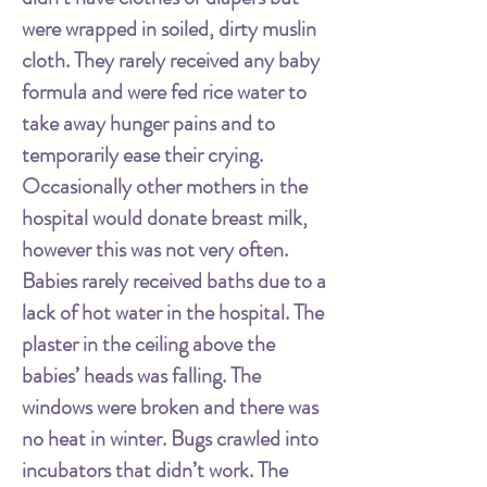
were wrapped in soiled, dirty muslin
cloth. They rarely received any baby
formula and were fed rice water to
take away hunger pains and to
temporarily ease their crying.
Occasionally other mothers in the
hospital would donate breast milk,
however this was not very often.
Babies rarely received baths due to a
lack of hot water in the hospital. The
plaster in the ceiling above the
babies’ heads was falling. The
windows were broken and there was
no heat in winter. Bugs crawled into
incubators that didn’t work. The