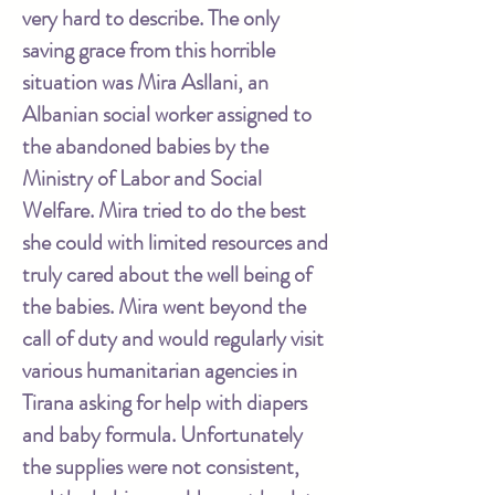
very hard to describe. The only
saving grace from this horrible
situation was Mira Asllani, an
Albanian social worker assigned to
the abandoned babies by the
Ministry of Labor and Social
Welfare. Mira tried to do the best
she could with limited resources and
truly cared about the well being of
the babies. Mira went beyond the
call of duty and would regularly visit
various humanitarian agencies in
Tirana asking for help with diapers
and baby formula. Unfortunately
the supplies were not consistent,