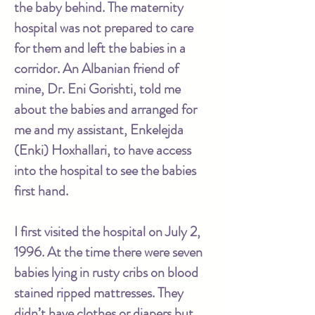
the baby behind. The maternity
hospital was not prepared to care
for them and left the babies in a
corridor. An Albanian friend of
mine, Dr. Eni Gorishti, told me
about the babies and arranged for
me and my assistant, Enkelejda
(Enki) Hoxhallari, to have access
into the hospital to see the babies
first hand.
I first visited the hospital on July 2,
1996. At the time there were seven
babies lying in rusty cribs on blood
stained ripped mattresses. They
didn’t have clothes or diapers but