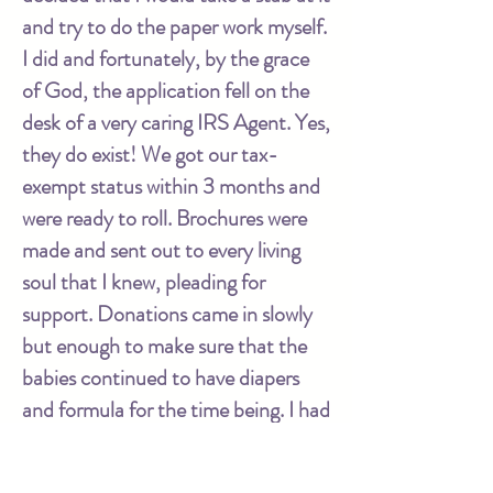
and try to do the paper work myself.
I did and fortunately, by the grace
of God, the application fell on the
desk of a very caring IRS Agent. Yes,
they do exist! We got our tax-
exempt status within 3 months and
were ready to roll. Brochures were
made and sent out to every living
soul that I knew, pleading for
support. Donations came in slowly
but enough to make sure that the
babies continued to have diapers
and formula for the time being. I had
many moments of waking up in the
middle of the night worrying about