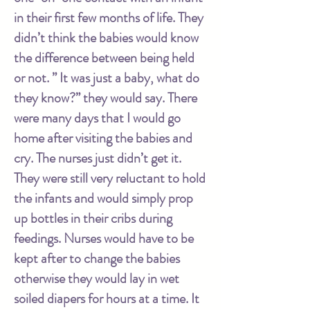
in their first few months of life. They
didn’t think the babies would know
the difference between being held
or not. ” It was just a baby, what do
they know?” they would say. There
were many days that I would go
home after visiting the babies and
cry. The nurses just didn’t get it.
They were still very reluctant to hold
the infants and would simply prop
up bottles in their cribs during
feedings. Nurses would have to be
kept after to change the babies
otherwise they would lay in wet
soiled diapers for hours at a time. It