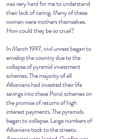
was very hard for me to understand
their lack of caring. Many of these
women were mothers themselves.
How could they be so cruel?
In March 1997, civil unrest began to
envelop the country due to the
collapse of pyramid investment
schemes. The majority of all
Albanians had invested their life
savings into these Ponzi schemes on
the promise of returns of high
interest payments. The pyramids
began to collapse. Large numbers of
Albanians took to the streets.
Armories were looted. Gunfire was