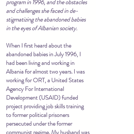
program in 1996, and the obstacles
and challenges she faced in de-
stigmatizing the abandoned babies
in the eyes of Albanian society.
When I first heard about the
abandoned babies in July 1996, I
had been living and working in
Albania for almost two years. I was
working for ORT, a United States
Agency For International
Development (USAID) funded
project providing job skills training
to former political prisoners
persecuted under the former
communist regime. My husband was