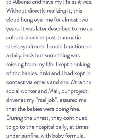
to Albania and have my life as it was.
Without directly realizing it, this
cloud hung over me for almost two
years. It was later described to me as
culture shock or post traumatic
stress syndrome. I could function on
a daily basis but something was
missing from my life. I kept thinking
of the babies. Enki and I had kept in
contact via emails and she, Mira the
social worker and Mali, our project
driver at my “real job”, assured me
that the babies were doing fine.
During the unrest, they continued
to go to the hospital daily, at times
under gunfire, with baby formula,