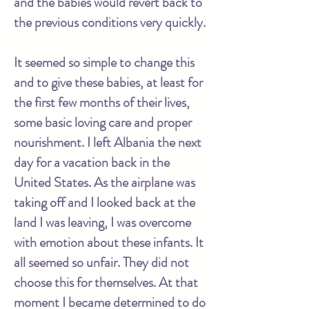
and the babies would revert back to
the previous conditions very quickly.
It seemed so simple to change this
and to give these babies, at least for
the first few months of their lives,
some basic loving care and proper
nourishment. I left Albania the next
day for a vacation back in the
United States. As the airplane was
taking off and I looked back at the
land I was leaving, I was overcome
with emotion about these infants. It
all seemed so unfair. They did not
choose this for themselves. At that
moment I became determined to do