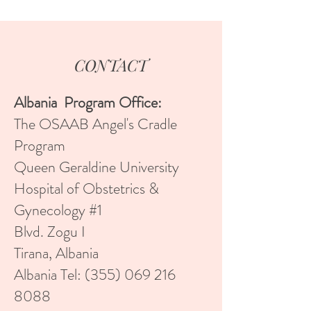
CONTACT
Albania Program Office:
The OSAAB Angel's Cradle
Program
Queen Geraldine University
Hospital of Obstetrics &
Gynecology #1
Blvd. Zogu I
Tirana, Albania
Albania Tel:
(355) 069 216
8088