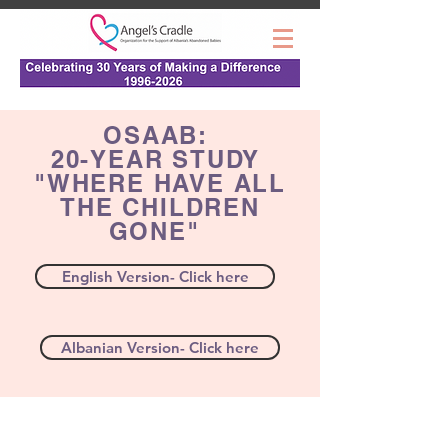
OSAAB:
20-YEAR STUDY
"WHERE HAVE ALL
THE CHILDREN
GONE"
English Version- Click here
Albanian Version- Click here