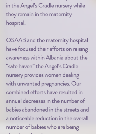
in the Angel’s Cradle nursery while
they remain in the maternity
hospital.
OSAAB and the maternity hospital
have focused their efforts on raising
awareness within Albania about the
“safe haven” the Angel’s Cradle
nursery provides women dealing
with unwanted pregnancies. Our
combined efforts have resulted in
annual decreases in the number of
babies abandoned in the streets and
a noticeable reduction in the overall
number of babies who are being