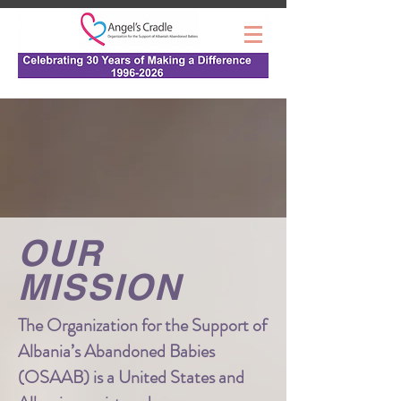
OUR
MISSION
The Organization for the Support of
Albania’s Abandoned Babies
(OSAAB) is a United States and