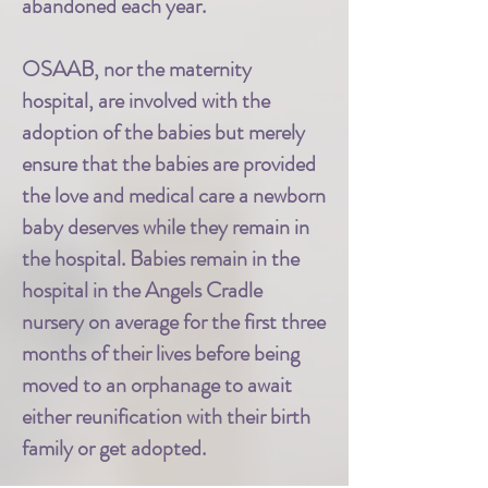
abandoned each year.
OSAAB, nor the maternity
hospital, are involved with the
adoption of the babies but merely
ensure that the babies are provided
the love and medical care a newborn
baby deserves while they remain in
the hospital. Babies remain in the
hospital in the Angels Cradle
nursery on average for the first three
months of their lives before being
moved to an orphanage to await
either reunification with their birth
family or get adopted.