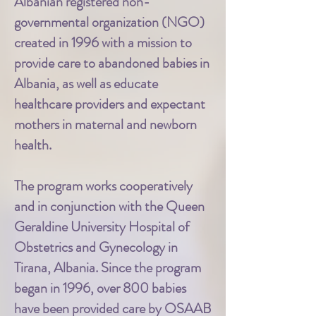
Albanian registered non-
governmental organization (NGO)
created in 1996 with a mission to
provide care to abandoned babies in
Albania, as well as educate
healthcare providers and expectant
mothers in maternal and newborn
health.
The program works cooperatively
and in conjunction with the Queen
Geraldine University Hospital of
Obstetrics and Gynecology in
Tirana, Albania. Since the program
began in 1996, over 800 babies
have been provided care by OSAAB